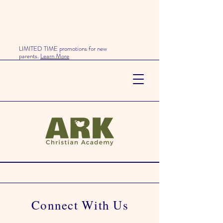
LIMITED TIME promotions for new
parents.
Learn More
Enrollment & Contact
Get In Touch
Connect With Us