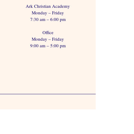
Ark Christian Academy
Monday – Friday
7:30 am – 6:00 pm
Office
Monday – Friday
9:00 am – 5:00 pm
Visit Us