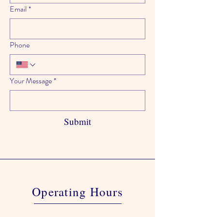
Email
*
Phone
Your Message
*
Submit
Operating Hours