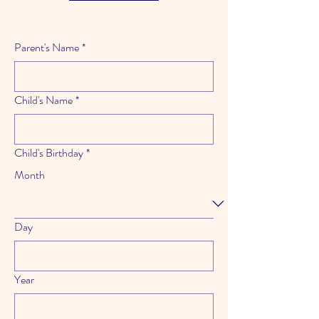
Parent's Name
*
Child's Name
*
Child's Birthday
*
Month
Day
Year