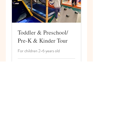
Toddler & Preschool/
Pre-K & Kinder Tour
For children 2-6 years old
20 min
Book Now
© 2026 by ARK Christian Academy.