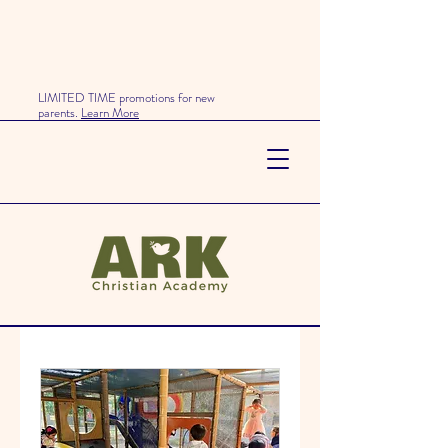
LIMITED TIME promotions for new
parents.
Learn More
Our Services